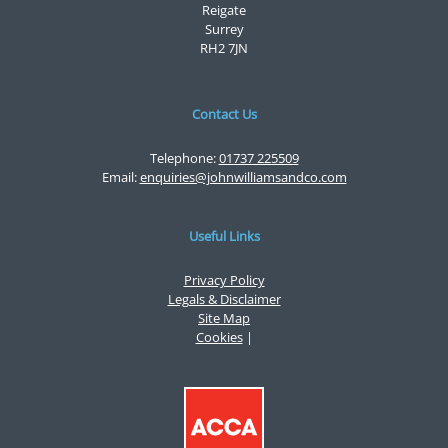
Reigate
Surrey
RH2 7JN
Contact Us
Telephone:
01737 225509
Email:
enquiries@johnwilliamsandco.com
Useful Links
Privacy Policy
Legals & Disclaimer
Site Map
Cookies
|