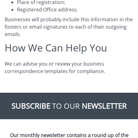
Place of registration;
Registered Office address.
Businesses will probably include this information in the
footers or email signatures to each of their outgoing
emails.
How We Can Help You
We can advise you or review your business
correspondence templates for compliance.
SUBSCRIBE
TO OUR
NEWSLETTER
Our monthly newsletter contains a round up of the