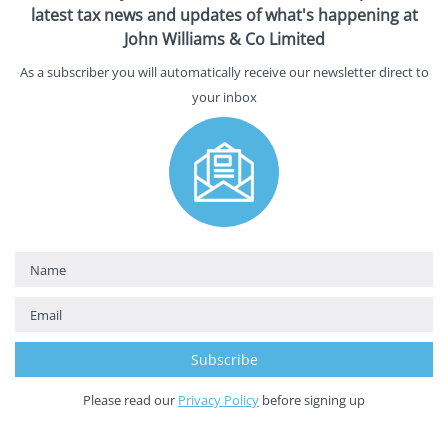
latest tax news and updates of what's happening at
John Williams & Co Limited
As a subscriber you will automatically receive our newsletter direct to
your inbox
Please read our
Privacy Policy
before signing up