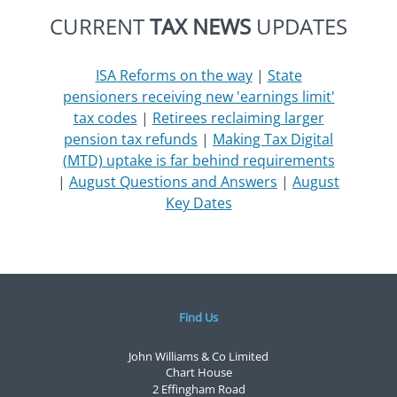
CURRENT
TAX NEWS
UPDATES
ISA Reforms on the way
|
State
pensioners receiving new 'earnings limit'
tax codes
|
Retirees reclaiming larger
pension tax refunds
|
Making Tax Digital
(MTD) uptake is far behind requirements
|
August Questions and Answers
|
August
Key Dates
Find Us
John Williams & Co Limited
Chart House
2 Effingham Road