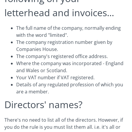
letterhead and invoices...
The full name of the company, normally ending
with the word "limited".
The company registration number given by
Companies House.
The company's registered office address.
Where the company was incorporated - England
and Wales or Scotland.
Your VAT number if VAT registered.
Details of any regulated profession of which you
are a member.
Directors' names?
There's no need to list all of the directors. However, if
you do the rule is you must list them all. i.e. it's all or