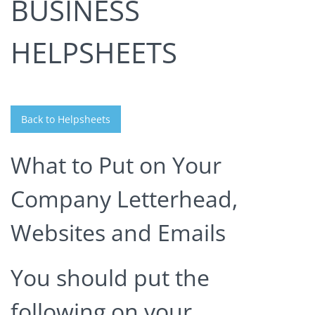
BUSINESS
HELPSHEETS
Back to Helpsheets
What to Put on Your
Company Letterhead,
Websites and Emails
You should put the
following on your