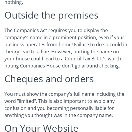
nothing.
Outside the premises
The Companies Act requires you to display the
company's name in a prominent position, even if your
business operates from home! Failure to do so could in
theory lead to a fine. However, putting the name on
your house could lead to a Council Tax Bill. It's worth
noting Companies House don't go around checking.
Cheques and orders
You must show the company's full name including the
word "limited". This is also important to avoid any
confusion and you becoming personally liable for
anything you thought was in the company name.
On Your Website