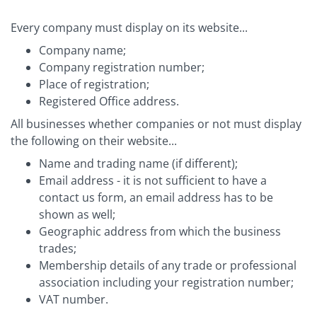
Every company must display on its website...
Company name;
Company registration number;
Place of registration;
Registered Office address.
All businesses whether companies or not must display
the following on their website...
Name and trading name (if different);
Email address - it is not sufficient to have a
contact us form, an email address has to be
shown as well;
Geographic address from which the business
trades;
Membership details of any trade or professional
association including your registration number;
VAT number.