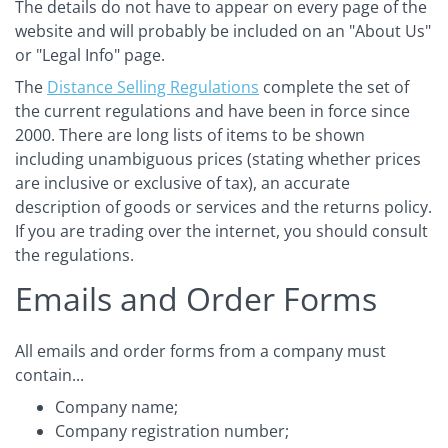
The details do not have to appear on every page of the
website and will probably be included on an "About Us"
or "Legal Info" page.
The
Distance Selling Regulations
complete the set of
the current regulations and have been in force since
2000. There are long lists of items to be shown
including unambiguous prices (stating whether prices
are inclusive or exclusive of tax), an accurate
description of goods or services and the returns policy.
If you are trading over the internet, you should consult
the regulations.
Emails and Order Forms
All emails and order forms from a company must
contain...
Company name;
Company registration number;