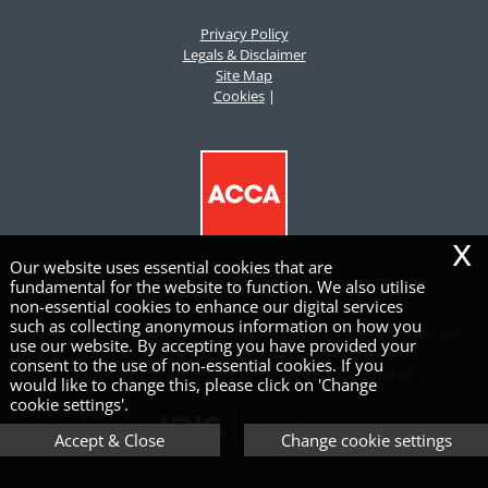
Privacy Policy
Legals & Disclaimer
Site Map
Cookies
|
x
Our website uses essential cookies that are
fundamental for the website to function. We also utilise
Company No – 12162367
non-essential cookies to enhance our digital services
Place of registration – UK
such as collecting anonymous information on how you
Registered as auditors in the United Kingdom by the Association of
use our website. By accepting you have provided your
Chartered Certified Accountants
consent to the use of non-essential cookies. If you
Copyright © 2026 | John Williams & Co Limited
would like to change this, please click on 'Change
cookie settings'.
Accept & Close
Change cookie settings