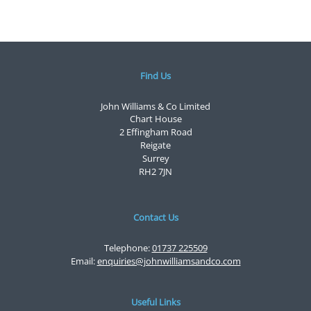
Find Us
John Williams & Co Limited
Chart House
2 Effingham Road
Reigate
Surrey
RH2 7JN
Contact Us
Telephone:
01737 225509
Email:
enquiries@johnwilliamsandco.com
Useful Links