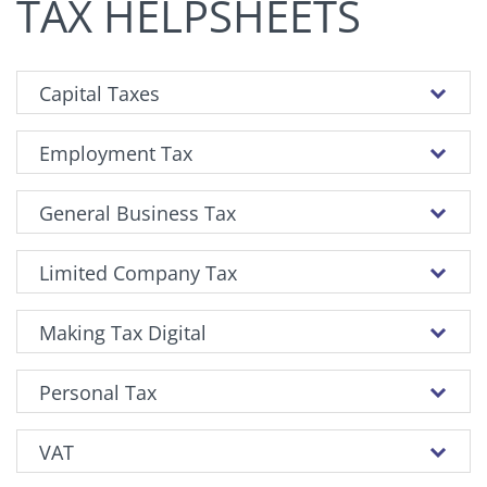
TAX HELPSHEETS
Capital Taxes
Employment Tax
General Business Tax
Limited Company Tax
Making Tax Digital
Personal Tax
VAT