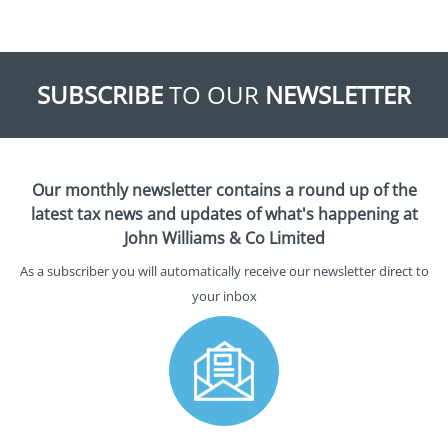
SUBSCRIBE
TO OUR
NEWSLETTER
Our monthly newsletter contains a round up of the
latest tax news and updates of what's happening at
John Williams & Co Limited
As a subscriber you will automatically receive our newsletter direct to
your inbox