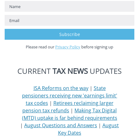
Please read our
Privacy Policy
before signing up
CURRENT
TAX NEWS
UPDATES
ISA Reforms on the way
|
State
pensioners receiving new 'earnings limit'
tax codes
|
Retirees reclaiming larger
pension tax refunds
|
Making Tax Digital
(MTD) uptake is far behind requirements
|
August Questions and Answers
|
August
Key Dates